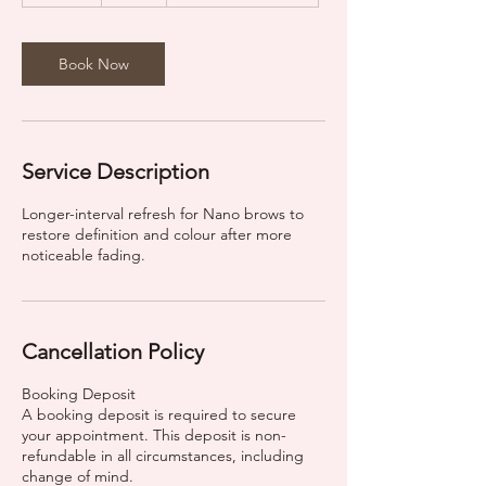
m
i
n
Book Now
Service Description
Longer-interval refresh for Nano brows to
restore definition and colour after more
noticeable fading.
Cancellation Policy
Booking Deposit
A booking deposit is required to secure
your appointment. This deposit is non-
refundable in all circumstances, including
change of mind.