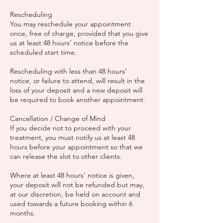
Rescheduling
You may reschedule your appointment
once, free of charge, provided that you give
us at least 48 hours’ notice before the
scheduled start time.
Rescheduling with less than 48 hours’
notice, or failure to attend, will result in the
loss of your deposit and a new deposit will
be required to book another appointment.
Cancellation / Change of Mind
If you decide not to proceed with your
treatment, you must notify us at least 48
hours before your appointment so that we
can release the slot to other clients.
Where at least 48 hours’ notice is given,
your deposit will not be refunded but may,
at our discretion, be held on account and
used towards a future booking within 6
months.