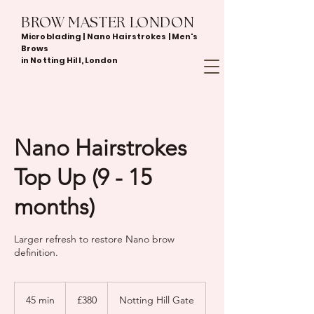
BROW MASTER LONDON
Microblading | Nano Hairstrokes | Men's
Brows
in Notting Hill, London
Nano Hairstrokes
Top Up (9 - 15
months)
Larger refresh to restore Nano brow
definition.
380
British
45 min
4
£380
Notting Hill Gate
pounds
5