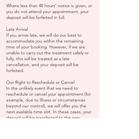
Where less than 48 hours’ notice is given, or
you do not attend your appointment, your
deposit will be forfeited in full.
Late Arrival
If you arrive late, we will do our best to
accommodate you within the remaining
time of your booking. However, if we are
unable to carry out the treatment safely or
fully, this will be treated as a late
cancellation, and your deposit will be
forfeited.
Our Right to Reschedule or Cancel
In the unlikely event that we need to
reschedule or cancel your appointment (for
example, due to illness or circumstances
beyond our control), we will offer you the
next available time slot. In these cases, your
deposit will be transferred to the new
appointment or, if no suitable date can be
agreed, refunded in full.